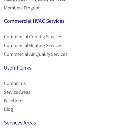
Members Program
Commercial HVAC Services
Commercial Cooling Services
Commercial Heating Services
Commercial Air Quality Services
Useful Links
Contact Us
Service Areas
Facebook
Blog
Services Areas