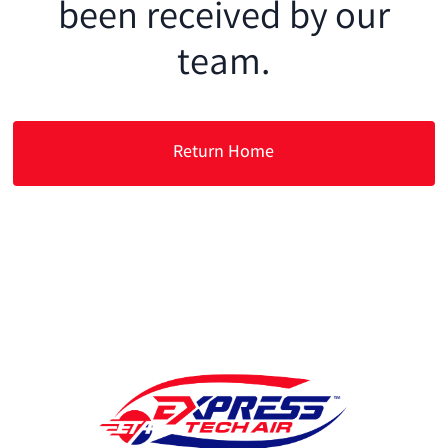
been received by our
team.
Return Home