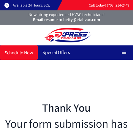
Available 24 Hours. 365.
Call today! (703) 214-2449
Now hiring experienced HVAC technicians!
Email resume to betty@etahvac.com
Special Offers
Schedule Now
Thank You
Your form submission has