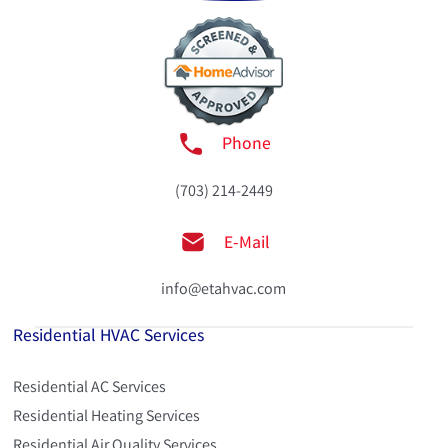
Phone
(703) 214-2449
E-Mail
info@etahvac.com
Residential HVAC Services
Residential AC Services
Residential Heating Services
Residential Air Quality Services