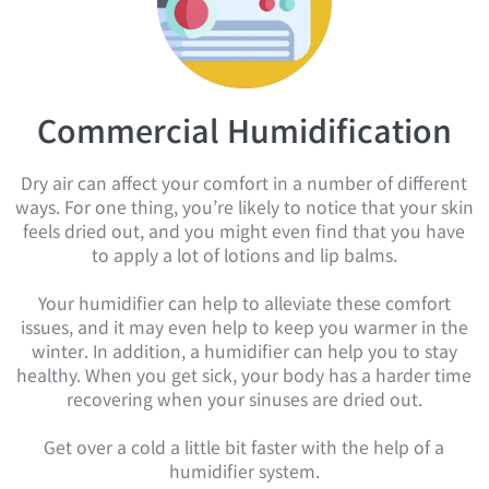
Commercial Humidification​
Dry air can affect your comfort in a number of different
ways. For one thing, you’re likely to notice that your skin
feels dried out, and you might even find that you have
to apply a lot of lotions and lip balms.
Your humidifier can help to alleviate these comfort
issues, and it may even help to keep you warmer in the
winter. In addition, a humidifier can help you to stay
healthy. When you get sick, your body has a harder time
recovering when your sinuses are dried out.
Get over a cold a little bit faster with the help of a
humidifier system.