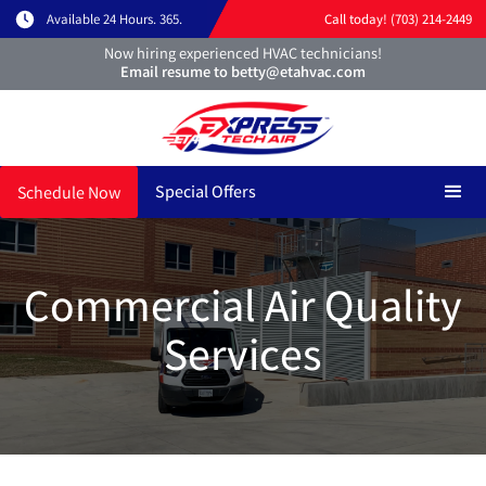
Available 24 Hours. 365.
Call today! (703) 214-2449
Now hiring experienced HVAC technicians!
Email resume to betty@etahvac.com
Special Offers
Schedule Now
Commercial Air Quality
Services