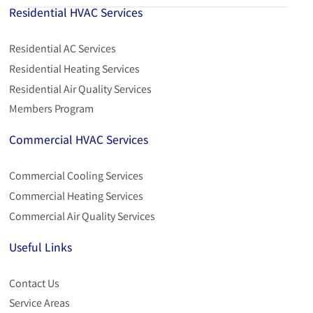
Residential HVAC Services
Residential AC Services
Residential Heating Services
Residential Air Quality Services
Members Program
Commercial HVAC Services
Commercial Cooling Services
Commercial Heating Services
Commercial Air Quality Services
Useful Links
Contact Us
Service Areas