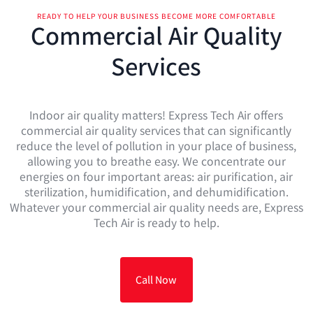
READY TO HELP YOUR BUSINESS BECOME MORE COMFORTABLE
Commercial Air Quality
Services
Indoor air quality matters! Express Tech Air offers
commercial air quality services that can significantly
reduce the level of pollution in your place of business,
allowing you to breathe easy. We concentrate our
energies on four important areas: air purification, air
sterilization, humidification, and dehumidification.
Whatever your commercial air quality needs are, Express
Tech Air is ready to help.
Call Now