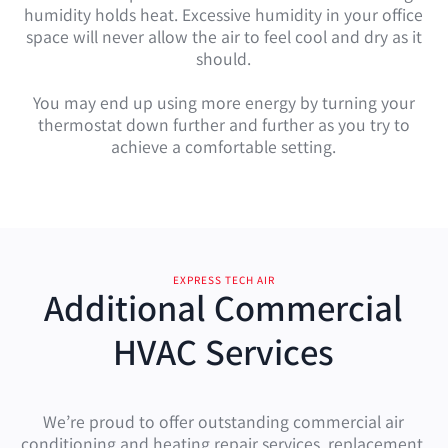
humidity holds heat. Excessive humidity in your office
space will never allow the air to feel cool and dry as it
should.
You may end up using more energy by turning your
thermostat down further and further as you try to
achieve a comfortable setting.
EXPRESS TECH AIR
Additional Commercial
HVAC Services
We’re proud to offer outstanding commercial air
conditioning and heating repair services, replacement,