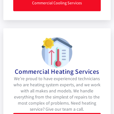
Commercial Cooling Services
Commercial Heating Services
We’re proud to have experienced technicians
who are heating system experts, and we work
with all makes and models. We handle
everything from the simplest of repairs to the
most complex of problems. Need heating
service? Give our team a call.