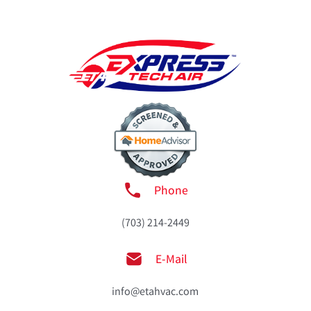
Phone
(703) 214-2449
E-Mail
info@etahvac.com