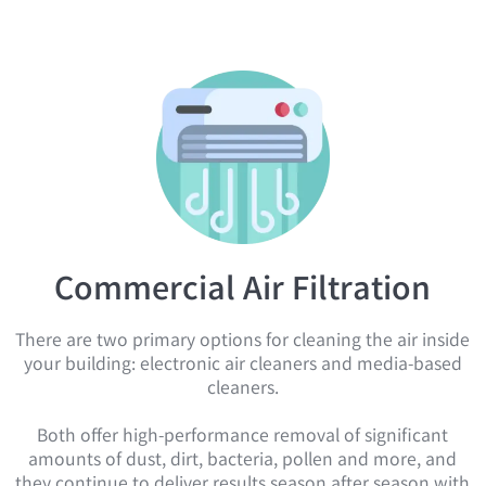
Commercial Air Filtration
There are two primary options for cleaning the air inside
your building: electronic air cleaners and media-based
cleaners.
Both offer high-performance removal of significant
amounts of dust, dirt, bacteria, pollen and more, and
they continue to deliver results season after season with