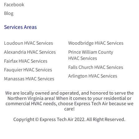
Facebook
Blog
Services Areas
Loudoun HVAC Services
Woodbridge HVAC Services
Alexandria HVAC Services
Prince William County
HVAC Services
Fairfax HVAC Services
Falls Church HVAC Services
Fauquier HVAC Services
Arlington HVAC Services
Manassas HVAC Services
We are locally owned and operated, and honored to serve the
Northern Virginia area! When it comes to your residential or
commercial HVAC needs, choose Express Tech Air because we
care!
Copyright © Express Tech Air 2022. All Right Reserved.