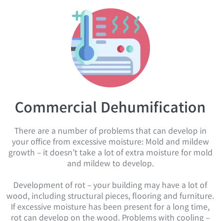
Commercial Dehumification
There are a number of problems that can develop in
your office from excessive moisture: Mold and mildew
growth – it doesn’t take a lot of extra moisture for mold
and mildew to develop.
Development of rot – your building may have a lot of
wood, including structural pieces, flooring and furniture.
If excessive moisture has been present for a long time,
rot can develop on the wood. Problems with cooling –