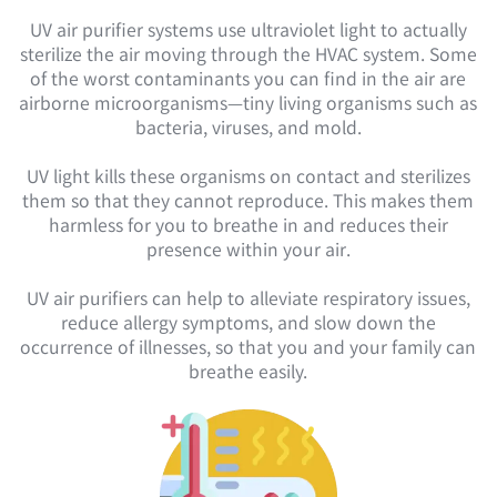
UV air purifier systems use ultraviolet light to actually
sterilize the air moving through the HVAC system. Some
of the worst contaminants you can find in the air are
airborne microorganisms—tiny living organisms such as
bacteria, viruses, and mold.
UV light kills these organisms on contact and sterilizes
them so that they cannot reproduce. This makes them
harmless for you to breathe in and reduces their
presence within your air.
UV air purifiers can help to alleviate respiratory issues,
reduce allergy symptoms, and slow down the
occurrence of illnesses, so that you and your family can
breathe easily.