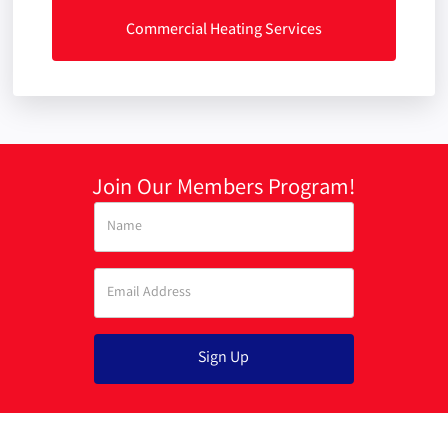
Commercial Heating Services
Join Our Members Program!