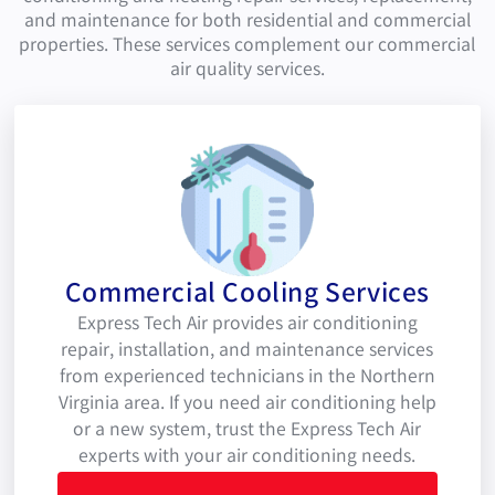
and maintenance for both residential and commercial
properties. These services complement our commercial
air quality services.
Commercial Cooling Services
Express Tech Air provides air conditioning
repair, installation, and maintenance services
from experienced technicians in the Northern
Virginia area. If you need air conditioning help
or a new system, trust the Express Tech Air
experts with your air conditioning needs.