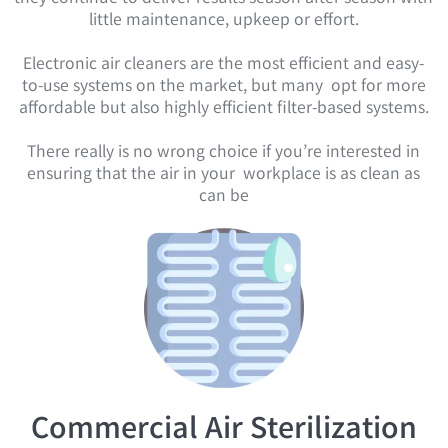
little maintenance, upkeep or effort.
Electronic air cleaners are the most efficient and easy-
to-use systems on the market, but many opt for more
affordable but also highly efficient filter-based systems.
There really is no wrong choice if you’re interested in
ensuring that the air in your workplace is as clean as
can be
Commercial Air Sterilization