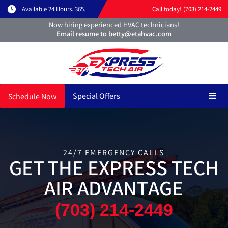
Available 24 Hours. 365.
Call today! (703) 214-2449
Now hiring experienced HVAC technicians!
Email resume to betty@etahvac.com
Special Offers
Schedule Now
24/7 EMERGENCY CALLS
GET THE EXPRESS TECH
AIR ADVANTAGE
(703) 214-2449