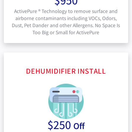
$950
ActivePure ® Technology to remove surface and
airborne contaminants including VOCs, Odors,
Dust, Pet Dander and other Allergens. No Space Is
Too Big or Small for ActivePure
DEHUMIDIFIER INSTALL
$250
Off