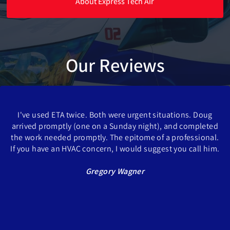
About Express Tech Air
Our Reviews
I've used ETA twice. Both were urgent situations. Doug
arrived promptly (one on a Sunday night), and completed
the work needed promptly. The epitome of a professional.
If you have an HVAC concern, I would suggest you call him.
Gregory Wagner