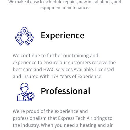
We make it easy to schedule repairs, new installations, and
equipment maintenance.
Experience
We continue to further our training and
experience to ensure our customers receive the
best care and HVAC services Available. Licensed
and Insured With 17+ Years of Experience
Professional
We're proud of the experience and
professionalism that Express Tech Air brings to
the industry. When you need a heating and air