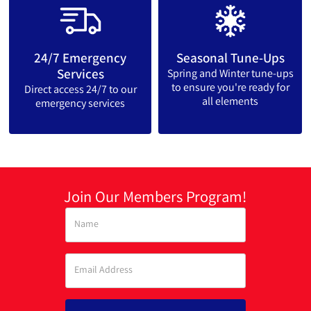
24/7 Emergency
Seasonal Tune-Ups
Services
Spring and Winter tune-ups
to ensure you're ready for
Direct access 24/7 to our
all elements
emergency services
Join Our Members Program!