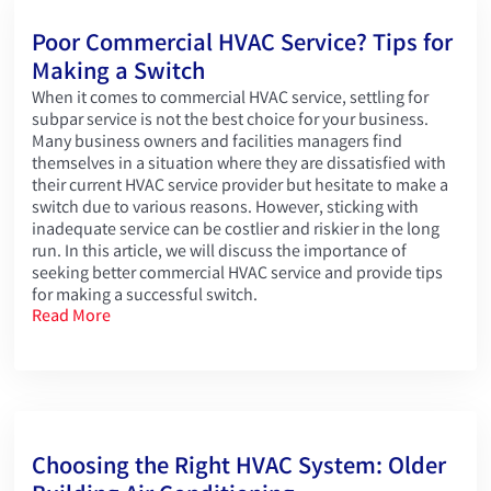
Poor Commercial HVAC Service? Tips for
Making a Switch
When it comes to commercial HVAC service, settling for
subpar service is not the best choice for your business.
Many business owners and facilities managers find
themselves in a situation where they are dissatisfied with
their current HVAC service provider but hesitate to make a
switch due to various reasons. However, sticking with
inadequate service can be costlier and riskier in the long
run. In this article, we will discuss the importance of
seeking better commercial HVAC service and provide tips
for making a successful switch.
Read More
Choosing the Right HVAC System: Older