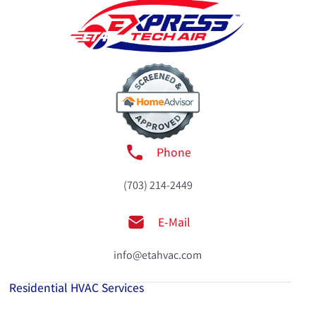
Phone
(703) 214-2449
E-Mail
info@etahvac.com
Residential HVAC Services