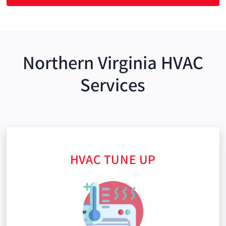
Northern Virginia HVAC
Services
HVAC TUNE UP