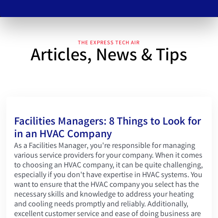
Slide 4 of 5.
THE EXPRESS TECH AIR
Articles, News & Tips
Facilities Managers: 8 Things to Look for
in an HVAC Company
As a Facilities Manager, you're responsible for managing
various service providers for your company. When it comes
to choosing an HVAC company, it can be quite challenging,
especially if you don't have expertise in HVAC systems. You
want to ensure that the HVAC company you select has the
necessary skills and knowledge to address your heating
and cooling needs promptly and reliably. Additionally,
excellent customer service and ease of doing business are