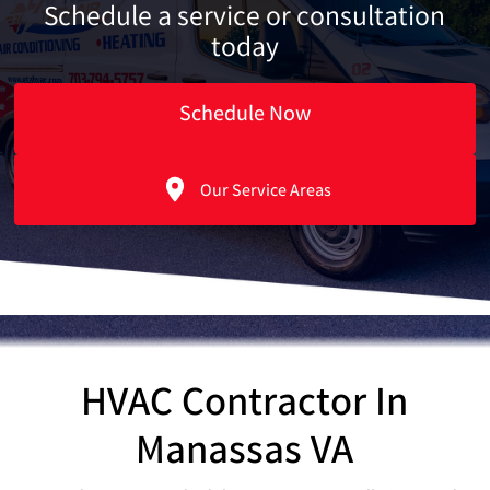
Schedule a service or consultation
today
Schedule Now
Our Service Areas
HVAC Contractor In
Manassas VA