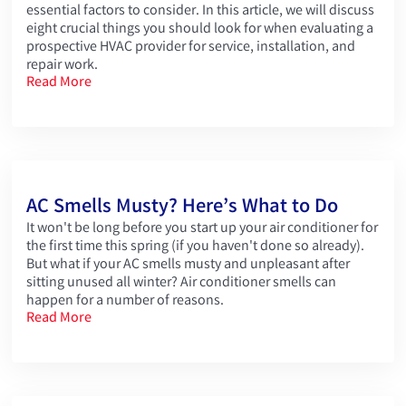
essential factors to consider. In this article, we will discuss
eight crucial things you should look for when evaluating a
prospective HVAC provider for service, installation, and
repair work.
Read More
AC Smells Musty? Here’s What to Do
It won't be long before you start up your air conditioner for
the first time this spring (if you haven't done so already).
But what if your AC smells musty and unpleasant after
sitting unused all winter? Air conditioner smells can
happen for a number of reasons.
Read More