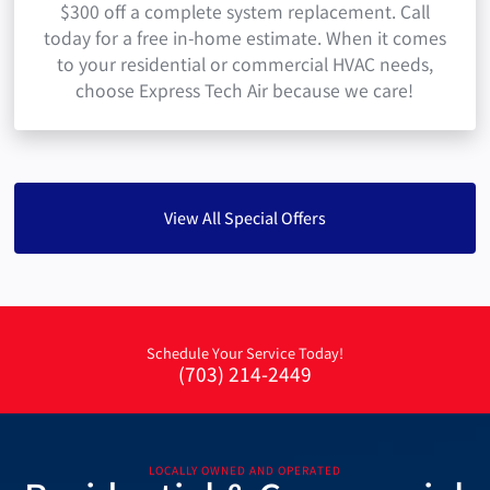
$300 off a complete system replacement. Call
today for a free in-home estimate. When it comes
to your residential or commercial HVAC needs,
choose Express Tech Air because we care!
View All Special Offers
Schedule Your Service Today!
(703) 214-2449
LOCALLY OWNED AND OPERATED