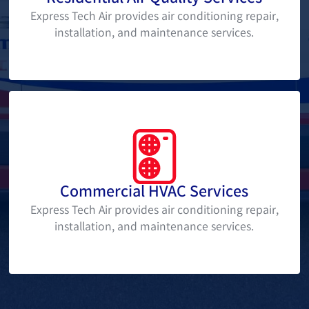
Express Tech Air provides air conditioning repair,
installation, and maintenance services.
Commercial HVAC Services
Express Tech Air provides air conditioning repair,
installation, and maintenance services.