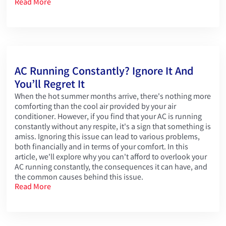
Read More
AC Running Constantly? Ignore It And
You’ll Regret It
When the hot summer months arrive, there's nothing more
comforting than the cool air provided by your air
conditioner. However, if you find that your AC is running
constantly without any respite, it's a sign that something is
amiss. Ignoring this issue can lead to various problems,
both financially and in terms of your comfort. In this
article, we'll explore why you can't afford to overlook your
AC running constantly, the consequences it can have, and
the common causes behind this issue.
Read More