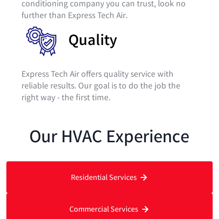
conditioning company you can trust, look no
further than Express Tech Air.
Quality
Express Tech Air offers quality service with
reliable results. ​Our goal is to do the job the
right way - the first time.
Our HVAC Experience
Residential Services
Commercial Services