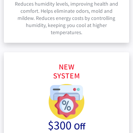
Reduces humidity levels, improving health and
comfort. Helps eliminate odors, mold and
mildew. Reduces energy costs by controlling
humidity, keeping you cool at higher
temperatures.
NEW
SYSTEM
$300
Off