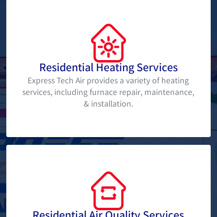
Residential Heating Services
Express Tech Air provides a variety of heating
services, including furnace repair, maintenance,
& installation.
Residential Air Quality Services