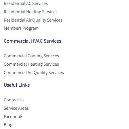
Residential AC Services
Residential Heating Services
Residential Air Quality Services
Members Program
Commercial HVAC Services
Commercial Cooling Services
Commercial Heating Services
Commercial Air Quality Services
Useful Links
Contact Us
Service Areas
Facebook
Blog