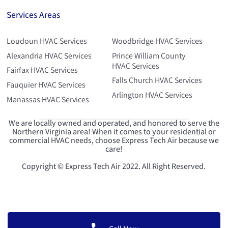
Services Areas
Loudoun HVAC Services
Woodbridge HVAC Services
Alexandria HVAC Services
Prince William County
HVAC Services
Fairfax HVAC Services
Falls Church HVAC Services
Fauquier HVAC Services
Arlington HVAC Services
Manassas HVAC Services
We are locally owned and operated, and honored to serve the
Northern Virginia area! When it comes to your residential or
commercial HVAC needs, choose Express Tech Air because we
care!
Copyright © Express Tech Air 2022. All Right Reserved.