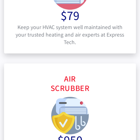
$79
Keep your HVAC system well maintained with
your trusted heating and air experts at Express
Tech.
AIR
SCRUBBER