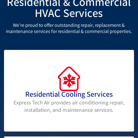
Residential & Commercial
HVAC Services
We're proud to offer outstanding repair, replacement &
maintenance services for residential & commercial properties.
Residential Cooling Services
Express Tech Air provides air conditioning repair,
installation, and maintenance services.