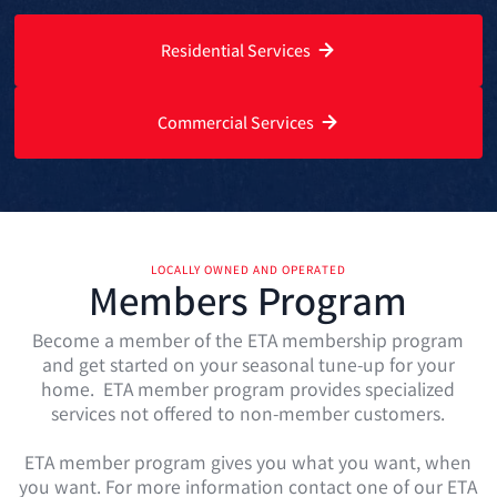
Residential Services
Commercial Services
LOCALLY OWNED AND OPERATED
Members Program
Become a member of the ETA membership program
and get started on your seasonal tune-up for your
home. ETA member program provides specialized
services not offered to non-member customers.
ETA member program gives you what you want, when
you want. For more information contact one of our ETA