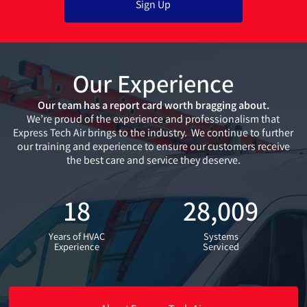
Our Experience
Our team has a report card worth bragging about.
We’re proud of the experience and professionalism that
Express Tech Air brings to the industry. We continue to further
our training and experience to ensure our customers receive
the best care and service they deserve.
18
28,009
Years of HVAC
Systems
Experience
Serviced