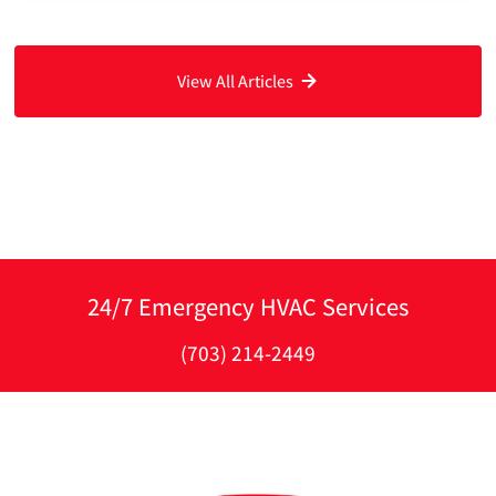
View All Articles
24/7 Emergency HVAC Services
(703) 214-2449