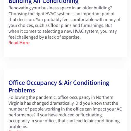
Building Air Conditioning
Renovating your business space in an older building?
Choosing the right HVAC system is an important part of
that decision. You probably feel comfortable with many of
your choices, such as floor plans and furnishings. But
when it comes to selecting a new HVAC system, you may
feel challenged by a lack of expertise.
Read More
Office Occupancy & Air Conditioning
Problems
Following the pandemic, office occupancy in Northern
Virginia has changed dramatically. Did you know that the
number of people working in the office can impact your AC
performance? If you have reduced or fluctuating
occupancy in your office, that can lead to air conditioning
problems.