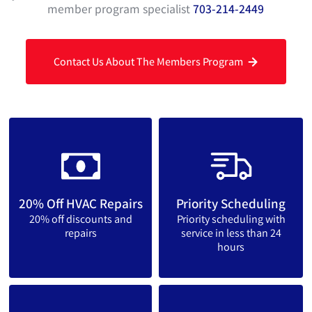
member program specialist
703-214-2449
Contact Us About The Members Program
20% Off HVAC Repairs
Priority Scheduling
20% off discounts and
Priority scheduling with
repairs
service in less than 24
hours