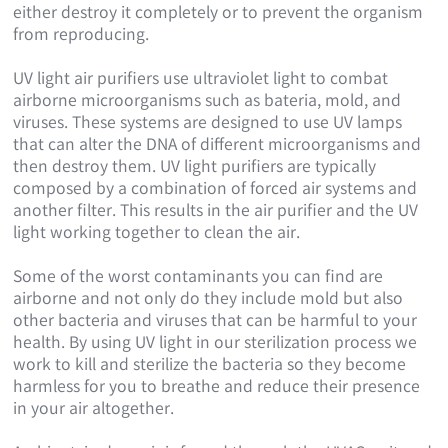
either destroy it completely or to prevent the organism
from reproducing.
UV light air purifiers use ultraviolet light to combat
airborne microorganisms such as bateria, mold, and
viruses. These systems are designed to use UV lamps
that can alter the DNA of different microorganisms and
then destroy them. UV light purifiers are typically
composed by a combination of forced air systems and
another filter. This results in the air purifier and the UV
light working together to clean the air.
Some of the worst contaminants you can find are
airborne and not only do they include mold but also
other bacteria and viruses that can be harmful to your
health. By using UV light in our sterilization process we
work to kill and sterilize the bacteria so they become
harmless for you to breathe and reduce their presence
in your air altogether.