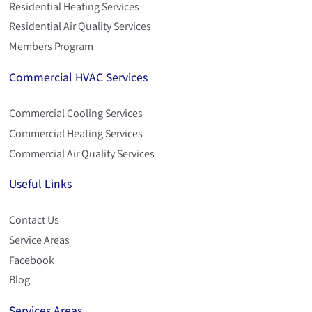
Residential Heating Services
Residential Air Quality Services
Members Program
Commercial HVAC Services
Commercial Cooling Services
Commercial Heating Services
Commercial Air Quality Services
Useful Links
Contact Us
Service Areas
Facebook
Blog