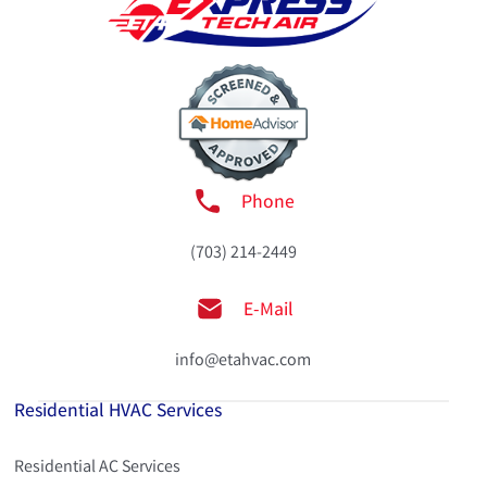
Phone
(703) 214-2449
E-Mail
info@etahvac.com
Residential HVAC Services
Residential AC Services