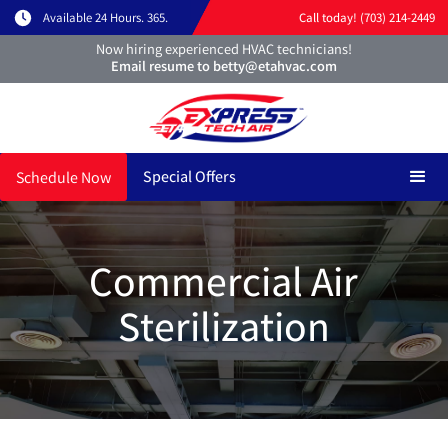
Available 24 Hours. 365.
Call today! (703) 214-2449
Now hiring experienced HVAC technicians!
Email resume to betty@etahvac.com
Special Offers
Schedule Now
Commercial Air
Sterilization