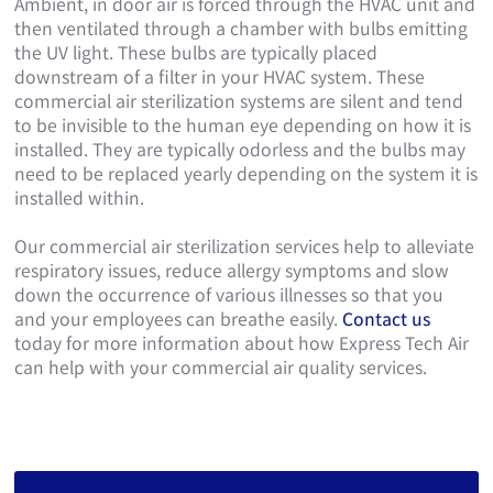
Ambient, in door air is forced through the HVAC unit and
then ventilated through a chamber with bulbs emitting
the UV light. These bulbs are typically placed
downstream of a filter in your HVAC system. These
commercial air sterilization systems are silent and tend
to be invisible to the human eye depending on how it is
installed. They are typically odorless and the bulbs may
need to be replaced yearly depending on the system it is
installed within.
Our commercial air sterilization services help to alleviate
respiratory issues, reduce allergy symptoms and slow
down the occurrence of various illnesses so that you
and your employees can breathe easily.
Contact us
today for more information about how Express Tech Air
can help with your commercial air quality services.