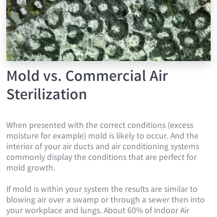
Mold vs. Commercial Air
Sterilization
When presented with the correct conditions (excess
moisture for example) mold is likely to occur. And the
interior of your air ducts and air conditioning systems
commonly display the conditions that are perfect for
mold growth.
If mold is within your system the results are similar to
blowing air over a swamp or through a sewer then into
your workplace and lungs. About 60% of Indoor Air