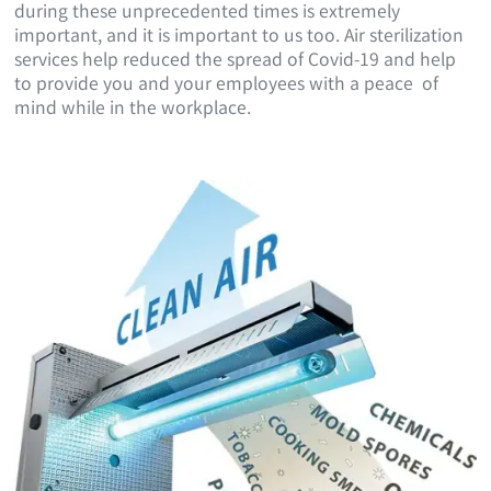
during these unprecedented times is extremely
important, and it is important to us too. Air sterilization
services help reduced the spread of Covid-19 and help
to provide you and your employees with a peace of
mind while in the workplace.