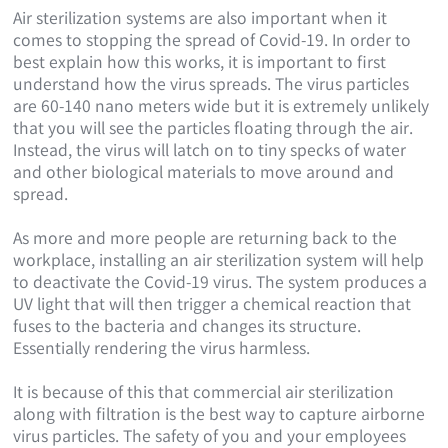
Air sterilization systems are also important when it
comes to stopping the spread of Covid-19. In order to
best explain how this works, it is important to first
understand how the virus spreads. The virus particles
are 60-140 nano meters wide but it is extremely unlikely
that you will see the particles floating through the air.
Instead, the virus will latch on to tiny specks of water
and other biological materials to move around and
spread.
As more and more people are returning back to the
workplace, installing an air sterilization system will help
to deactivate the Covid-19 virus. The system produces a
UV light that will then trigger a chemical reaction that
fuses to the bacteria and changes its structure.
Essentially rendering the virus harmless.
It is because of this that commercial air sterilization
along with filtration is the best way to capture airborne
virus particles. The safety of you and your employees