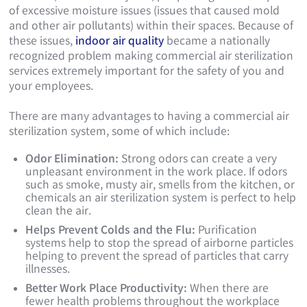
of excessive moisture issues (issues that caused mold
and other air pollutants) within their spaces. Because of
these issues,
indoor air quality
became a nationally
recognized problem making commercial air sterilization
services extremely important for the safety of you and
your employees.
There are many advantages to having a commercial air
sterilization system, some of which include:
Odor Elimination:
Strong odors can create a very
unpleasant environment in the work place. If odors
such as smoke, musty air, smells from the kitchen, or
chemicals an air sterilization system is perfect to help
clean the air.
Helps Prevent Colds and the Flu:
Purification
systems help to stop the spread of airborne particles
helping to prevent the spread of particles that carry
illnesses.
Better Work Place Productivity:
When there are
fewer health problems throughout the workplace