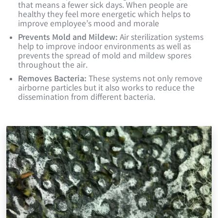
that means a fewer sick days. When people are
healthy they feel more energetic which helps to
improve employee’s mood and morale
Prevents Mold and Mildew:
Air sterilization systems
help to improve indoor environments as well as
prevents the spread of mold and mildew spores
throughout the air.
Removes Bacteria:
These systems not only remove
airborne particles but it also works to reduce the
dissemination from different bacteria.