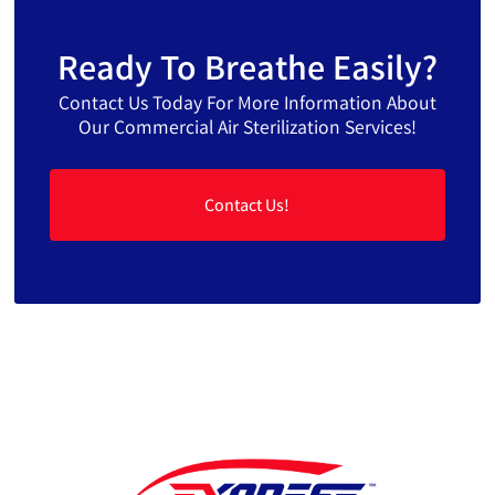
Ready To Breathe Easily?
Contact Us Today For More Information About
Our Commercial Air Sterilization Services!
Contact Us!