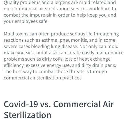
Quality problems and allergens are mold related and
our commercial air sterilization services work hard to
combat the impure air in order to help keep you and
your employees safe.
Mold toxins can often produce serious life threatening
reactions such as asthma, pneumonitis, and in some
severe cases bleeding lung disease. Not only can mold
make you sick, but it also can create costly maintenance
problems such as dirty coils, loss of heat exchange
efficiency, excessive energy use, and dirty drain pans.
The best way to combat these threats is through
commercial air sterilization practices.
Covid-19 vs. Commercial Air
Sterilization