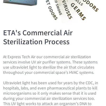
ETA's Commercial Air
Sterilization Process
At Express Tech Air our commercial air sterilization
services involve UV air purifier systems. These systems
use ultraviolet light to sterilize the air that circulates
throughout your commercial space’s HVAC systems.
Ultraviolet light has been used for years by the CDC, in
hospitals, labs, and even pharmaceutical plants to kill
microorganisms so it only makes sense that it is used
during your commercial air sterilization services too.
This UV light works to attack an organism’s DNA to