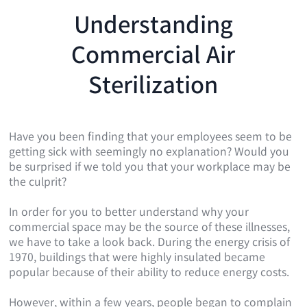
Understanding
Commercial Air
Sterilization
Have you been finding that your employees seem to be
getting sick with seemingly no explanation? Would you
be surprised if we told you that your workplace may be
the culprit?
In order for you to better understand why your
commercial space may be the source of these illnesses,
we have to take a look back. During the energy crisis of
1970, buildings that were highly insulated became
popular because of their ability to reduce energy costs.
However, within a few years, people began to complain