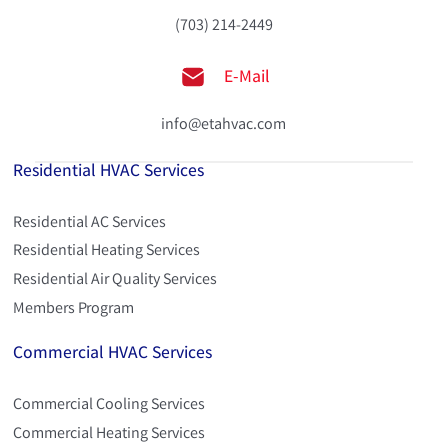
(703) 214-2449
E-Mail
info@etahvac.com
Residential HVAC Services
Residential AC Services
Residential Heating Services
Residential Air Quality Services
Members Program
Commercial HVAC Services
Commercial Cooling Services
Commercial Heating Services