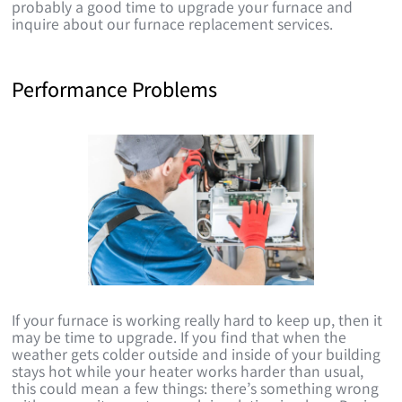
probably a good time to upgrade your furnace and
inquire about our furnace replacement services.
Performance Problems
If your furnace is working really hard to keep up, then it
may be time to upgrade. If you find that when the
weather gets colder outside and inside of your building
stays hot while your heater works harder than usual,
this could mean a few things: there’s something wrong