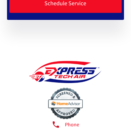
Phone