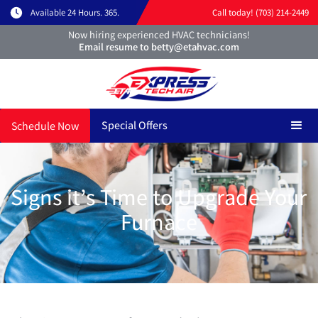
Available 24 Hours. 365.
Call today! (703) 214-2449
Now hiring experienced HVAC technicians!
Email resume to betty@etahvac.com
Special Offers
Schedule Now
Signs it’s Time to Upgrade Your
Furnace