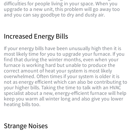
difficulties for people living in your space. When you
upgrade to a new unit, this problem will go away too
and you can say goodbye to dry and dusty air.
Increased Energy Bills
If your energy bills have been unusually high then it is
most likely time for you to upgrade your furnace. If you
find that during the winter months, even when your
furnace is working hard but unable to produce the
correct amount of heat your system is most likely
overwhelmed. Often times if your system is older it is
not as energy efficient which can also be contributing to
your higher bills. Taking the time to talk with an HVAC
specialist about a new, energy-efficient furnace will help
keep you warm all winter long and also give you lower
heating bills too.
Strange Noises