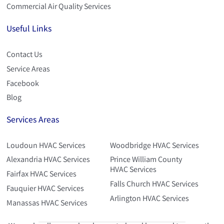
Commercial Air Quality Services
Useful Links
Contact Us
Service Areas
Facebook
Blog
Services Areas
Loudoun HVAC Services
Woodbridge HVAC Services
Alexandria HVAC Services
Prince William County
HVAC Services
Fairfax HVAC Services
Falls Church HVAC Services
Fauquier HVAC Services
Arlington HVAC Services
Manassas HVAC Services