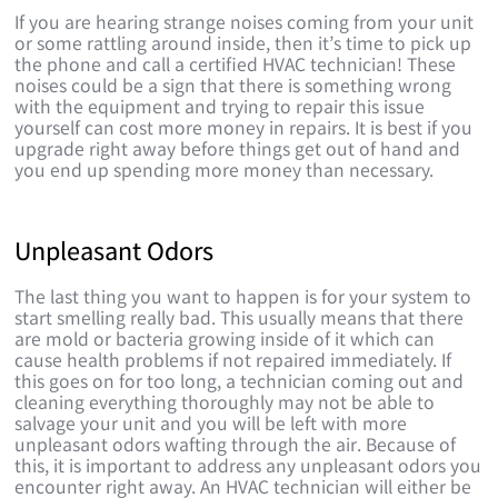
If you are hearing strange noises coming from your unit
or some rattling around inside, then it’s time to pick up
the phone and call a certified HVAC technician! These
noises could be a sign that there is something wrong
with the equipment and trying to repair this issue
yourself can cost more money in repairs. It is best if you
upgrade right away before things get out of hand and
you end up spending more money than necessary.
Unpleasant Odors
The last thing you want to happen is for your system to
start smelling really bad. This usually means that there
are mold or bacteria growing inside of it which can
cause health problems if not repaired immediately. If
this goes on for too long, a technician coming out and
cleaning everything thoroughly may not be able to
salvage your unit and you will be left with more
unpleasant odors wafting through the air. Because of
this, it is important to address any unpleasant odors you
encounter right away. An HVAC technician will either be