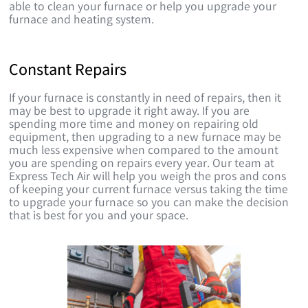
able to clean your furnace or help you upgrade your
furnace and heating system.
Constant Repairs
If your furnace is constantly in need of repairs, then it
may be best to upgrade it right away. If you are
spending more time and money on repairing old
equipment, then upgrading to a new furnace may be
much less expensive when compared to the amount
you are spending on repairs every year. Our team at
Express Tech Air will help you weigh the pros and cons
of keeping your current furnace versus taking the time
to upgrade your furnace so you can make the decision
that is best for you and your space.