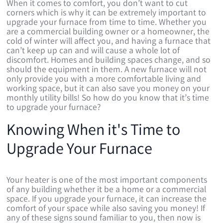
When it comes to comfort, you don’t want to cut
corners which is why it can be extremely important to
upgrade your furnace from time to time. Whether you
are a commercial building owner or a homeowner, the
cold of winter will affect you, and having a furnace that
can’t keep up can and will cause a whole lot of
discomfort. Homes and building spaces change, and so
should the equipment in them. A new furnace will not
only provide you with a more comfortable living and
working space, but it can also save you money on your
monthly utility bills! So how do you know that it’s time
to upgrade your furnace?
Knowing When it's Time to
Upgrade Your Furnace
Your heater is one of the most important components
of any building whether it be a home or a commercial
space. If you upgrade your furnace, it can increase the
comfort of your space while also saving you money! If
any of these signs sound familiar to you, then now is