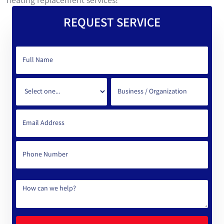
heating replacement services!
REQUEST SERVICE