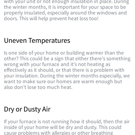
with your unit or not enough insulation in place. During
the winter months, it is important for your space to be
properly insulated, especially around the windows and
doors. This will help prevent heat loss too!
Uneven Temperatures
Is one side of your home or building warmer than the
other? This could be a sign that either there’s something
wrong with your furnace and it’s not heating as
effectively as it should, or that there is a problem with
your insulation. During the winter months especially, we
want to make sure our homes are warm enough but
also don’t lose too much heat.
Dry or Dusty Air
If your furnace is not running how it should, then the air
inside of your home will be dry and dusty. This could
cause problems with allergies or other breathing