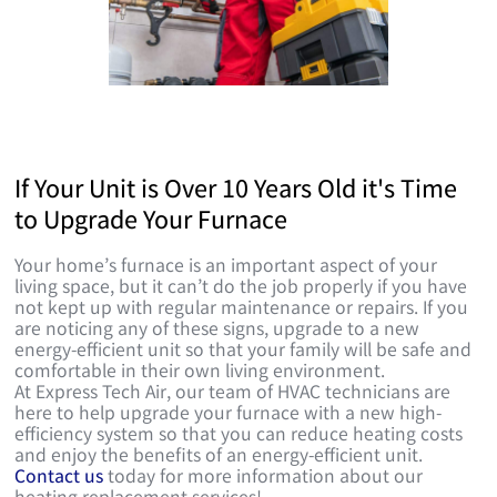
If Your Unit is Over 10 Years Old it's Time
to Upgrade Your Furnace
Your home’s furnace is an important aspect of your
living space, but it can’t do the job properly if you have
not kept up with regular maintenance or repairs. If you
are noticing any of these signs, upgrade to a new
energy-efficient unit so that your family will be safe and
comfortable in their own living environment.
At Express Tech Air, our team of HVAC technicians are
here to help upgrade your furnace with a new high-
efficiency system so that you can reduce heating costs
and enjoy the benefits of an energy-efficient unit.
Contact us
today for more information about our