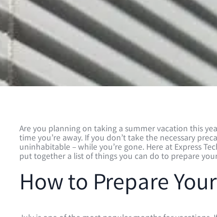
Are you planning on taking a summer vacation this year
time you’re away. If you don’t take the necessary pr
uninhabitable – while you’re gone. Here at Express Te
put together a list of things you can do to prepare yo
How to Prepare Your