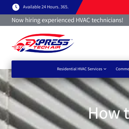
Available 24 Hours. 365.
Now hiring experienced HVAC technicians!
Residential HVAC Services
Commer
How t