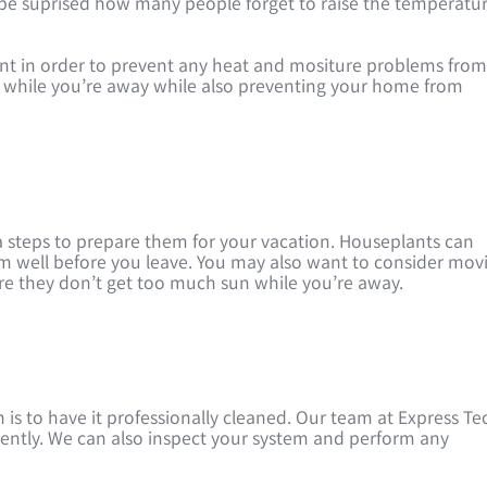
be suprised how many people forget to raise the temperatu
ant in order to prevent any heat and mositure problems fro
gy while you’re away while also preventing your home from
a steps to prepare them for your vacation. Houseplants can
hem well before you leave. You may also want to consider mov
ure they don’t get too much sun while you’re away.
 is to have it professionally cleaned. Our team at Express Te
ciently. We can also inspect your system and perform any