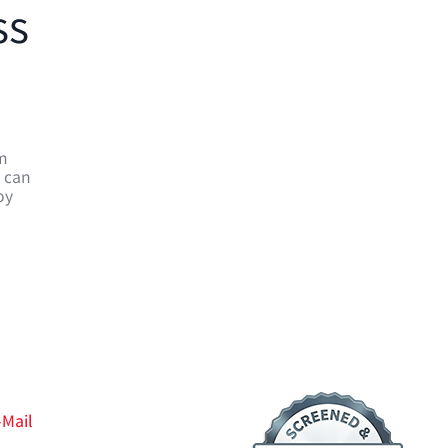
ss
em
e can
oy
-Mail