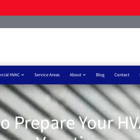
cial HVAC
Service Areas
About
Blog
Contact
o Prepare Your HV