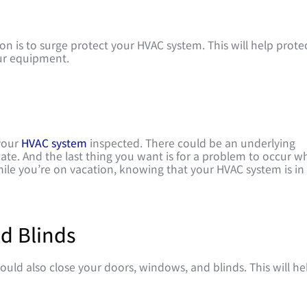
n is to surge protect your HVAC system. This will help prote
ur equipment.
 your
HVAC system
inspected. There could be an underlying
ate. And the last thing you want is for a problem to occur wh
hile you’re on vacation, knowing that your HVAC system is in
d Blinds
uld also close your doors, windows, and blinds. This will he