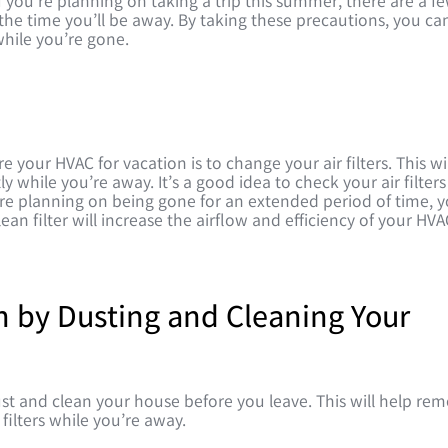
f you’re planning on taking a trip this summer, there are a f
he time you’ll be away. By taking these precautions, you ca
hile you’re gone.
your HVAC for vacation is to change your air filters. This wil
y while you’re away. It’s a good idea to check your air filters
e planning on being gone for an extended period of time, 
n filter will increase the airflow and efficiency of your HVA
n by Dusting and Cleaning Your
st and clean your house before you leave. This will help re
 filters while you’re away.