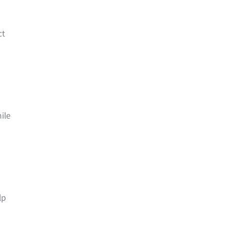
ct
ile
lp