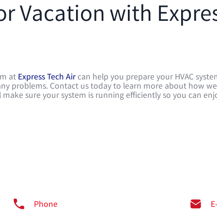
or Vacation with Expre
eam at
Express Tech Air
can help you prepare your HVAC syst
or any problems. Contact us today to learn more about how w
 make sure your system is running efficiently so you can enj
Phone
E