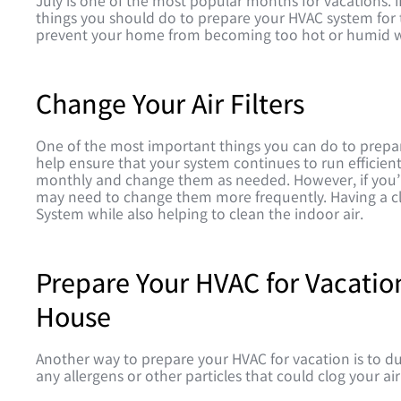
July is one of the most popular months for vacations. I
things you should do to prepare your HVAC system for t
prevent your home from becoming too hot or humid w
Change Your Air Filters
One of the most important things you can do to prepare 
help ensure that your system continues to run efficientl
monthly and change them as needed. However, if you’r
may need to change them more frequently. Having a clea
System while also helping to clean the indoor air.
Prepare Your HVAC for Vacatio
House
Another way to prepare your HVAC for vacation is to du
any allergens or other particles that could clog your air