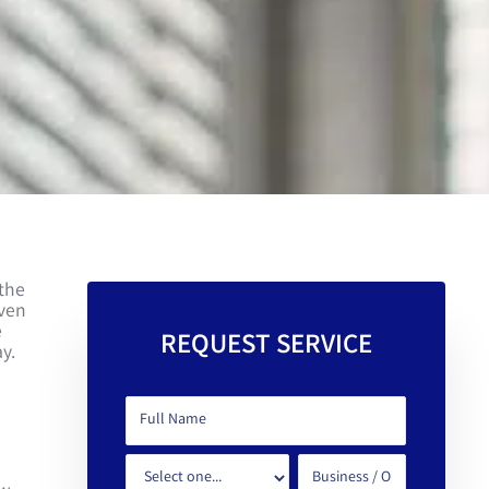
 the
even
e
REQUEST SERVICE
y.