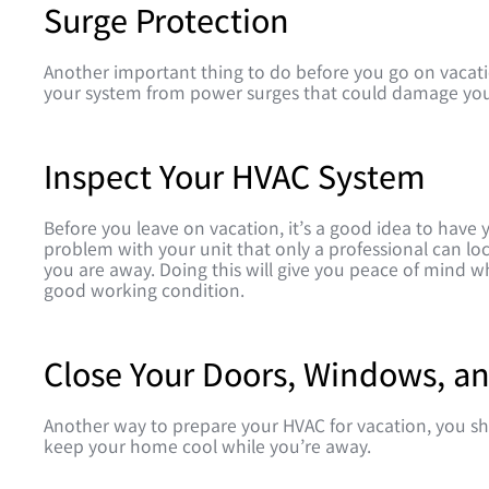
Surge Protection
Another important thing to do before you go on vacatio
your system from power surges that could damage yo
Inspect Your HVAC System
Before you leave on vacation, it’s a good idea to have
problem with your unit that only a professional can loc
you are away. Doing this will give you peace of mind w
good working condition.
Close Your Doors, Windows, an
Another way to prepare your HVAC for vacation, you sho
keep your home cool while you’re away.