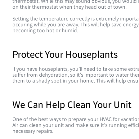
thermostat. While this may sound obvious, you would 
on their thermostat when they head out of town.
Setting the temperature correctly is extremely import
occuring while you are away. This will help save ener
becoming too hot or humid.
Protect Your Houseplants
If you have houseplants, you’ll need to take some extr
suffer from dehydration, so it’s important to water t
them to a shady spot in your home. This will help ens
We Can Help Clean Your Unit
One of the best ways to prepare your HVAC for vacation
Air can clean your unit and make sure it’s running effi
necessary repairs.