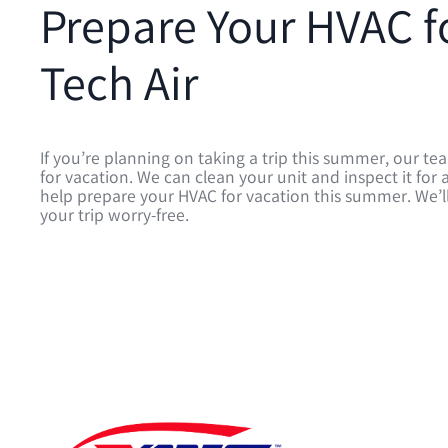
Prepare Your HVAC f
Tech Air
If you’re planning on taking a trip this summer, our t
for vacation. We can clean your unit and inspect it f
help prepare your HVAC for vacation this summer. We’ll
your trip worry-free.