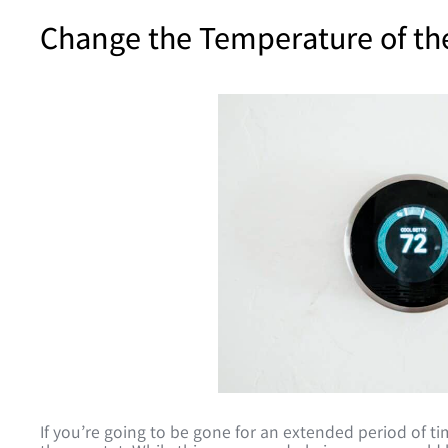
Change the Temperature of th
If you’re going to be gone for an extended period of 