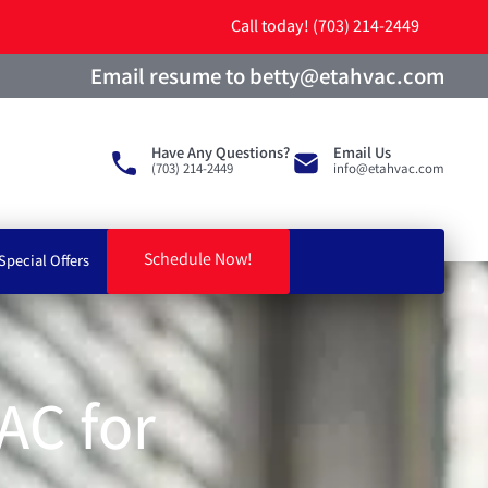
Call today! (703) 214-2449
Email resume to betty@etahvac.com
Have Any Questions?
Email Us
(703) 214-2449
info@etahvac.com
Schedule Now!
Special Offers
AC for