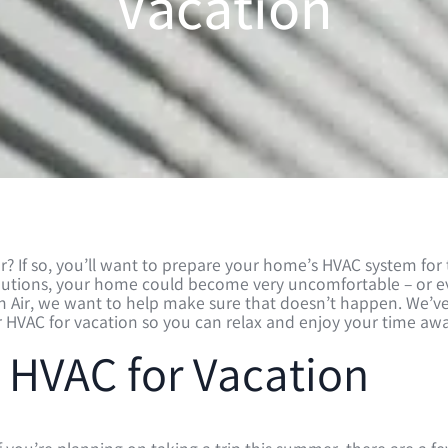
Vacation
? If so, you’ll want to prepare your home’s HVAC system for
ecautions, your home could become very uncomfortable – or 
ch Air, we want to help make sure that doesn’t happen. We’v
ur HVAC for vacation so you can relax and enjoy your time awa
 HVAC for Vacation