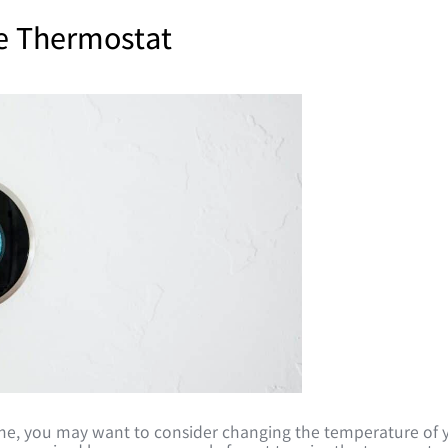
e Thermostat
time, you may want to consider changing the temperature of 