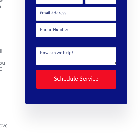
ew
n
l
you
C
move