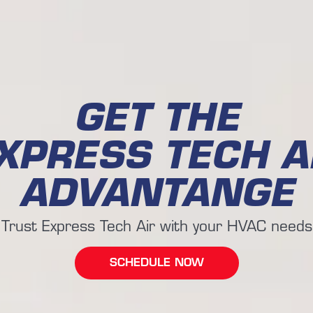
GET THE
XPRESS TECH A
ADVANTANGE
Trust Express Tech Air with your HVAC needs
SCHEDULE NOW