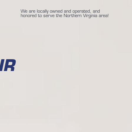
We are locally owned and operated, and
honored to serve the Northern Virginia area!
IR